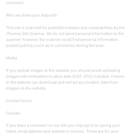
comment.
Who we share your data with
This site is scanned for potential malware and vulnerabilities by the
iThemes Site Scanner. We do not send personal information to the
scanner; however, the scanner could find personal information
posted publicly (such as in comments) during the scan.
Media
If you upload images to the website, you should avoid uploading
images with embedded location data (EXIF GPS) included. Visitors
to the website can download and extract any location data from
images on the website.
Contact forms
Cookies
If you leave a comment on our site you may opt-in to saving your
name, email address and website in cookies. These are for your