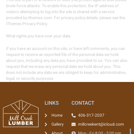
brute force attacks. To enable this protection, the IP address of
visitors attempting to log into the site is shared with a service
provided by ithemes.com. For privacy policy details, please see the
iThemes Privacy Policy.
What rights you have over your data
If you have an account on this site, or have left comments, you can
request to receive an exported file of the personal data we hold
about you, including any data you have provided to us. You can also
request that we erase any personal data we hold about you. This
does not include any data we are obliged to keep for administrative,
legal, or security purposes.
LINKS
CONTACT
Home
406-317-2037
Gallery
millcreekent@icloud.com
About
Mon - Fri 8:00 - 5:00 pm