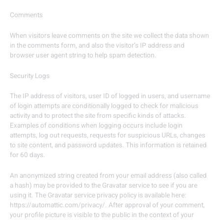
Comments
When visitors leave comments on the site we collect the data shown
in the comments form, and also the visitor’s IP address and
browser user agent string to help spam detection.
Security Logs
The IP address of visitors, user ID of logged in users, and username
of login attempts are conditionally logged to check for malicious
activity and to protect the site from specific kinds of attacks.
Examples of conditions when logging occurs include login
attempts, log out requests, requests for suspicious URLs, changes
to site content, and password updates. This information is retained
for 60 days.
An anonymized string created from your email address (also called
a hash) may be provided to the Gravatar service to see if you are
using it. The Gravatar service privacy policy is available here:
https://automattic.com/privacy/. After approval of your comment,
your profile picture is visible to the public in the context of your