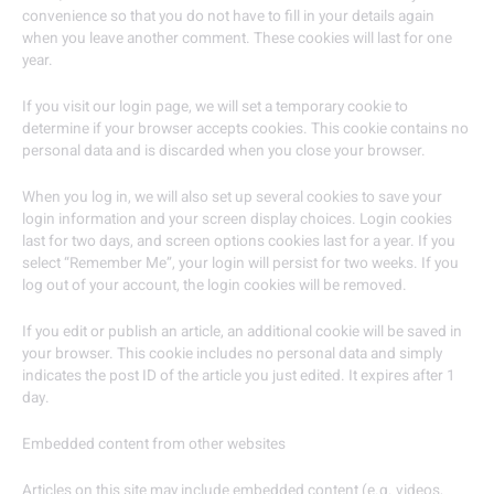
convenience so that you do not have to fill in your details again
when you leave another comment. These cookies will last for one
year.
If you visit our login page, we will set a temporary cookie to
determine if your browser accepts cookies. This cookie contains no
personal data and is discarded when you close your browser.
When you log in, we will also set up several cookies to save your
login information and your screen display choices. Login cookies
last for two days, and screen options cookies last for a year. If you
select “Remember Me”, your login will persist for two weeks. If you
log out of your account, the login cookies will be removed.
If you edit or publish an article, an additional cookie will be saved in
your browser. This cookie includes no personal data and simply
indicates the post ID of the article you just edited. It expires after 1
day.
Embedded content from other websites
Articles on this site may include embedded content (e.g. videos,