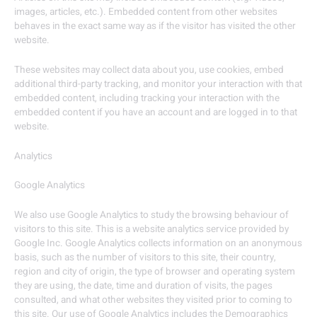
images, articles, etc.). Embedded content from other websites
behaves in the exact same way as if the visitor has visited the other
website.
These websites may collect data about you, use cookies, embed
additional third-party tracking, and monitor your interaction with that
embedded content, including tracking your interaction with the
embedded content if you have an account and are logged in to that
website.
Analytics
Google Analytics
We also use Google Analytics to study the browsing behaviour of
visitors to this site. This is a website analytics service provided by
Google Inc. Google Analytics collects information on an anonymous
basis, such as the number of visitors to this site, their country,
region and city of origin, the type of browser and operating system
they are using, the date, time and duration of visits, the pages
consulted, and what other websites they visited prior to coming to
this site. Our use of Google Analytics includes the Demographics