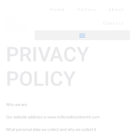
Skip
to
Home
Gallery
About
content
Contact
PRIVACY
POLICY
Who we are
Our website address is www.millcreeklumbermt.com
What personal data we collect and why we collect it