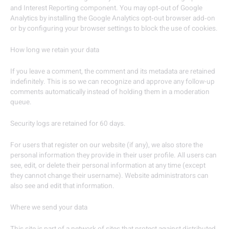
and Interest Reporting component. You may opt‐out of Google
Analytics by installing the Google Analytics opt‐out browser add‐on
or by configuring your browser settings to block the use of cookies.
How long we retain your data
If you leave a comment, the comment and its metadata are retained
indefinitely. This is so we can recognize and approve any follow-up
comments automatically instead of holding them in a moderation
queue.
Security logs are retained for 60 days.
For users that register on our website (if any), we also store the
personal information they provide in their user profile. All users can
see, edit, or delete their personal information at any time (except
they cannot change their username). Website administrators can
also see and edit that information.
Where we send your data
This site is part of a network of sites that protect against distributed